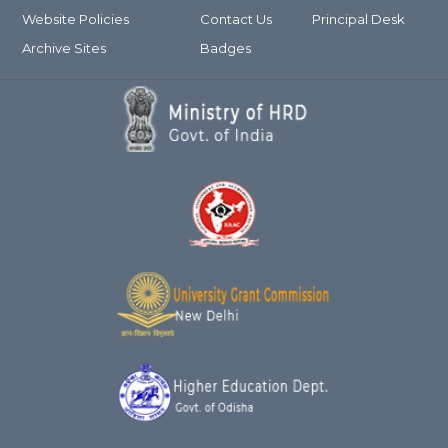
Website Policies
Contact Us
Principal Desk
Archive Sites
Badges