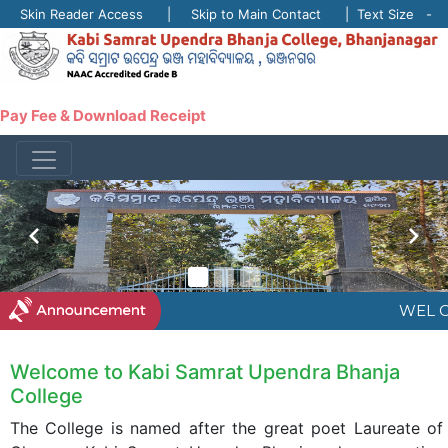
Skin Reader Access | Skip to Main Contact | Text Size -
A +
Pay Fee & Download Receipt
WEL C
Welcome to Kabi Samrat Upendra Bhanja
College
The College is named after the great poet Laureate of