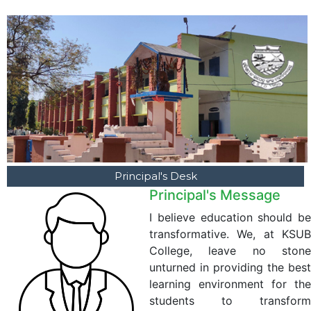
Principal's Desk
Principal's Message
I believe education should be
transformative. We, at KSUB
College, leave no stone
unturned in providing the best
learning environment for the
students to transform