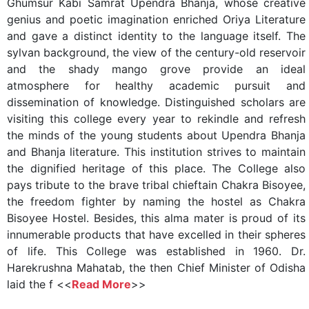
Ghumsur Kabi Samrat Upendra Bhanja, whose creative
genius and poetic imagination enriched Oriya Literature
and gave a distinct identity to the language itself. The
sylvan background, the view of the century-old reservoir
and the shady mango grove provide an ideal
atmosphere for healthy academic pursuit and
dissemination of knowledge. Distinguished scholars are
visiting this college every year to rekindle and refresh
the minds of the young students about Upendra Bhanja
and Bhanja literature. This institution strives to maintain
the dignified heritage of this place. The College also
pays tribute to the brave tribal chieftain Chakra Bisoyee,
the freedom fighter by naming the hostel as Chakra
Bisoyee Hostel. Besides, this alma mater is proud of its
innumerable products that have excelled in their spheres
of life. This College was established in 1960. Dr.
Harekrushna Mahatab, the then Chief Minister of Odisha
laid the f <<
Read More
>>