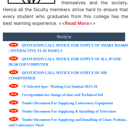
themselves and the society.
Hence all the faculty members strive hard to ensure that
every student who graduates from this college has the
best learning experience. <<
Read More
>>
Notice
QUOTATION CALL NOTICE FOR SUPPLY OF SMART BOARD
/ INTERACTIVE FLAT PANELS
QUOTATION CALL NOTICE FOR SUPPLY OF ALL IN ONE
DESKTOP COMPUTER
QUOTATION CALL NOTICE FOR SUPPLY OF AIR
CONDITIONER
+3 Selected Spot / Waiting List Student 2025-26
Corrigendum for change of date and Technical bid
Tender Document For Supplying Laboratory Equipment
Tender Document For Supplying & Installing of Television
Tender Document For Supplying and Installing of Chair, Podium,
and Laboratory Stool